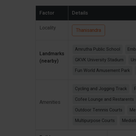
Factor
Details
Locality
Thanisandra
Amrutha Public School
Emb
Landmarks
GKVK University Stadium
Un
(nearby)
Fun World Amusement Park
Cycling and Jogging Track
Cofee Lounge and Restarents
Amenities
Outdoor Tennnis Courts
Me
Multipurpose Courts
Mediat