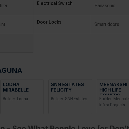
Electrical Switch
hler
Panasonic
Door Locks
int
Smart doors
LAGUNA
LODHA
SNN ESTATES
MEENAKSHI
MIRABELLE
FELICITY
HIGH LIFE
TOWERS
Builder: Lodha
Builder: SNN Estates
Builder: Meenak
Infrra Projects
e – See What People Love (or Don’t