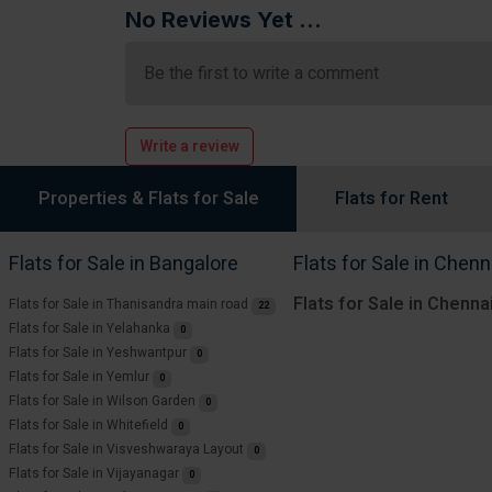
No Reviews Yet ...
Be the first to write a comment
Write a review
Properties & Flats for Sale
Flats for Rent
Flats for Sale in Bangalore
Flats for Sale in Chenn
Flats for Sale in Chenna
Flats for Sale in Thanisandra main road
22
Flats for Sale in Yelahanka
0
Flats for Sale in Yeshwantpur
0
Flats for Sale in Yemlur
0
Flats for Sale in Wilson Garden
0
Flats for Sale in Whitefield
0
Flats for Sale in Visveshwaraya Layout
0
Flats for Sale in Vijayanagar
0