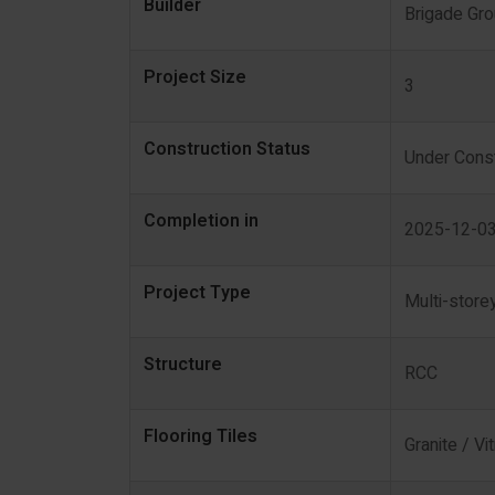
Builder
Brigade Gr
Project Size
3
Construction Status
Under Const
Completion in
2025-12-0
Project Type
Multi-store
Structure
RCC
Flooring Tiles
Granite / Vit