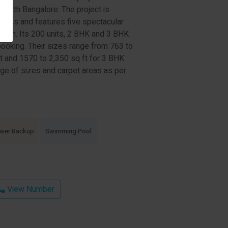
 North Bangalore. The project is
acres and features five spectacular
s high. Its 200 units, 2 BHK and 3 BHK
booking. Their sizes range from 763 to
t and 1570 to 2,350 sq ft for 3 BHK
ge of sizes and carpet areas as per
wer Backup
Swimming Pool
View Number