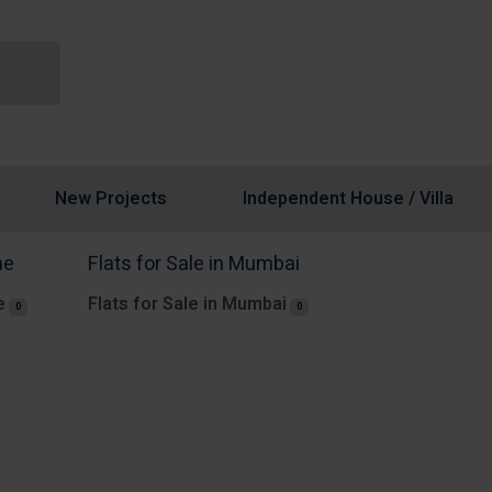
New Projects
Independent House / Villa
ne
Flats for Sale in Mumbai
e
Flats for Sale in Mumbai
0
0