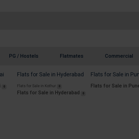
PG / Hostels
Flatmates
Commercial
ai
Flats for Sale in Hyderabad
Flats for Sale in Pu
i
Flats for Sale in Pun
Flats for Sale in Kothur
0
0
Flats for Sale in Hyderabad
0