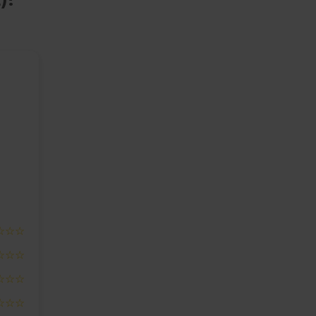
☆☆☆
☆☆☆
☆☆☆
☆☆☆