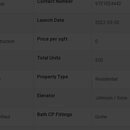
Contact Number
oup
9731024442
Launch Date
2022-03-02
Price per sqft
ruction
0
Total Units
3
200
Property Type
y
Residential
Elevator
Johnson / Kone
Bath CP Fittings
rified
Grohe