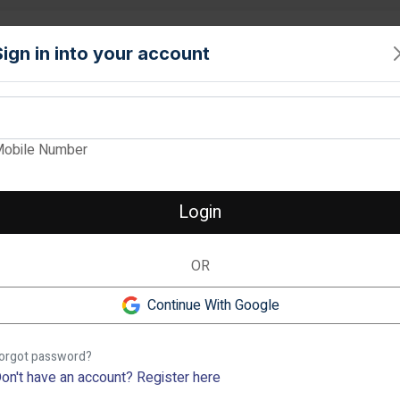
PROPERTY
TOOLS
INTERIORS
LOCALITIES
SERVICE
Sign in into your account
View Images
obile Number
BRIGADE LAGUN
Verified
Login
2 & 3 BHK Apartment in Thani
OR
2 BHK
❮
98.73 lakh
-
1.55 cr
2
Continue With Google
Rachenahalli, Bangalore
Previous
orgot password?
Description
on't have an account?
Register here
The Brigade Laguna is an uber-