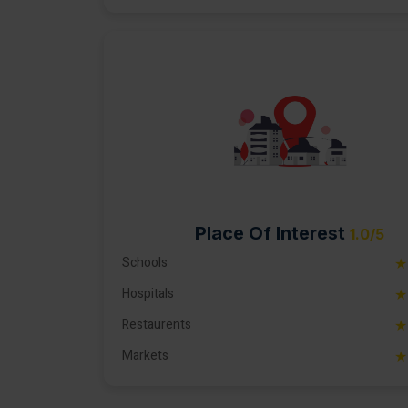
Place Of Interest
1.0/5
Schools
★
Hospitals
★
Restaurents
★
Markets
★