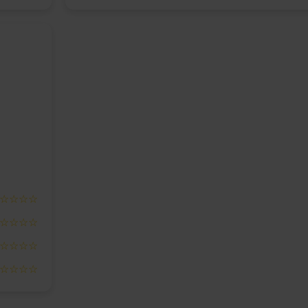
☆☆☆☆
☆☆☆☆
☆☆☆☆
☆☆☆☆