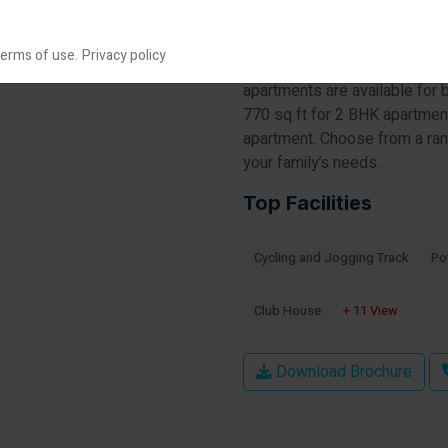
beautiful Rachenahalli Lake in
sprawled over an area of 3.5 
erms of use.
Privacy policy
buildings that are G+14 floor
apartments are available for 
770 sq ft for 2 BHK apartmen
apartment. Choose from a ran
your family’s needs.
Top Facilities
Cycling and Jogging Track
Po
Club House
+ 11 View
Download Brochure