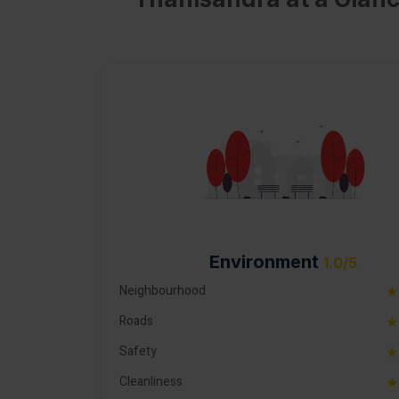
Environment
1.0/5
Neighbourhood
★
Roads
★
Safety
★
Cleanliness
★