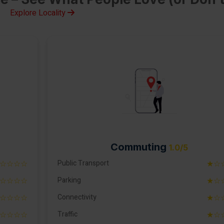
Explore Locality
Commuting
1.0/5
☆☆☆☆
Public Transport
★☆
☆☆☆☆
Parking
★☆
☆☆☆☆
Connectivity
★☆
☆☆☆☆
Traffic
★☆