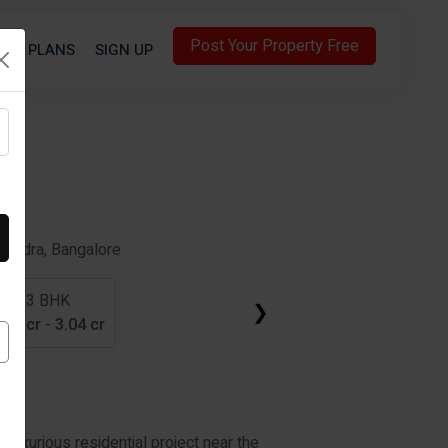
Post Your Property Free
S
PLANS
SIGN UP
A
sandra, Bangalore
3 BHK
❯
.01 cr
-
3.04 cr
luxurious residential project near the