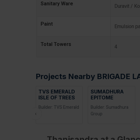
Sanitary Ware
Duravit / Ko
Paint
Emulsion pa
Total Towers
4
Projects Nearby BRIGADE 
TVS EMERALD
SUMADHURA
ISLE OF TREES
EPITOME
Builder: TVS Emerald
Builder: Sumadhura
‹
Group
Thanisandra at a Glanc