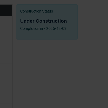
Construction Status
Under Construction
Completion in - 2025-12-03