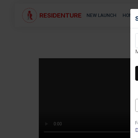
RESIDENTURE
NEW LAUNCH
HOME 
M
Next
F
D