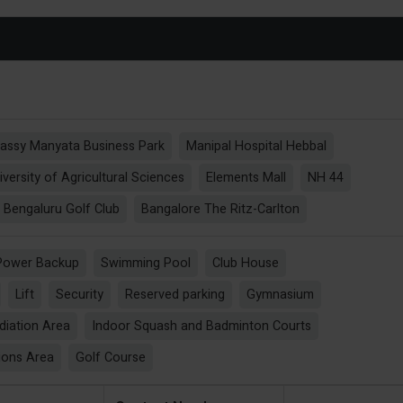
assy Manyata Business Park
Manipal Hospital Hebbal
iversity of Agricultural Sciences
Elements Mall
NH 44
Bengaluru Golf Club
Bangalore The Ritz-Carlton
Power Backup
Swimming Pool
Club House
Lift
Security
Reserved parking
Gymnasium
diation Area
Indoor Squash and Badminton Courts
ions Area
Golf Course