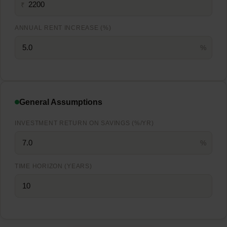
₹
ANNUAL RENT INCREASE (%)
%
General Assumptions
INVESTMENT RETURN ON SAVINGS (%/YR)
%
TIME HORIZON (YEARS)