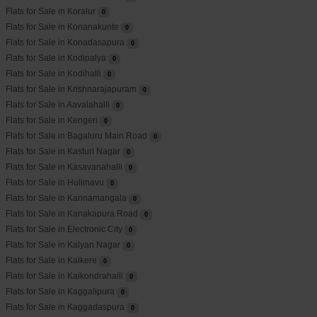
Flats for Sale in Koralur
0
Flats for Sale in Konanakunte
0
Flats for Sale in Konadasapura
0
Flats for Sale in Kodipalya
0
Flats for Sale in Kodihalli
0
Flats for Sale in Krishnarajapuram
0
Flats for Sale in Aavalahalli
0
Flats for Sale in Kengeri
0
Flats for Sale in Bagaluru Main Road
0
Flats for Sale in Kasturi Nagar
0
Flats for Sale in Kasavanahalli
0
Flats for Sale in Hulimavu
0
Flats for Sale in Kannamangala
0
Flats for Sale in Kanakapura Road
0
Flats for Sale in Electronic City
0
Flats for Sale in Kalyan Nagar
0
Flats for Sale in Kalkere
0
Flats for Sale in Kaikondrahalli
0
Flats for Sale in Kaggalipura
0
Flats for Sale in Kaggadaspura
0