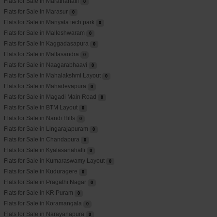
Flats for Sale in Marathahalli
0
Flats for Sale in Marasur
0
Flats for Sale in Manyata tech park
0
Flats for Sale in Malleshwaram
0
Flats for Sale in Kaggadasapura
0
Flats for Sale in Mallasandra
0
Flats for Sale in Naagarabhaavi
0
Flats for Sale in Mahalakshmi Layout
0
Flats for Sale in Mahadevapura
0
Flats for Sale in Magadi Main Road
0
Flats for Sale in BTM Layout
0
Flats for Sale in Nandi Hills
0
Flats for Sale in Lingarajapuram
0
Flats for Sale in Chandapura
0
Flats for Sale in Kyalasanahalli
0
Flats for Sale in Kumaraswamy Layout
0
Flats for Sale in Kuduragere
0
Flats for Sale in Pragathi Nagar
0
Flats for Sale in KR Puram
0
Flats for Sale in Koramangala
0
Flats for Sale in Narayanapura
0