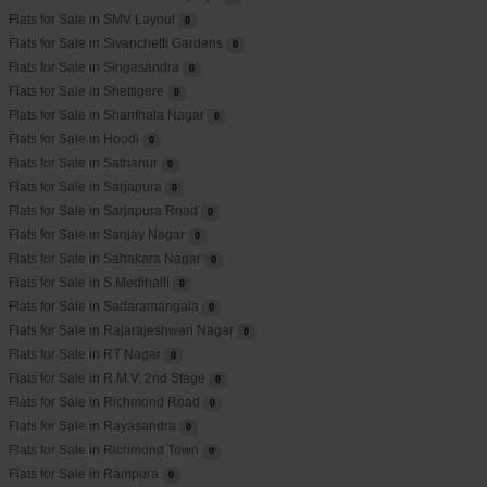
Flats for Sale in SMV Layout
0
Flats for Sale in Sivanchetti Gardens
0
Flats for Sale in Singasandra
0
Flats for Sale in Shettigere
0
Flats for Sale in Shanthala Nagar
0
Flats for Sale in Hoodi
0
Flats for Sale in Sathanur
0
Flats for Sale in Sarjapura
0
Flats for Sale in Sarjapura Road
0
Flats for Sale in Sanjay Nagar
0
Flats for Sale in Sahakara Nagar
0
Flats for Sale in S.Medihalli
0
Flats for Sale in Sadaramangala
0
Flats for Sale in Rajarajeshwari Nagar
0
Flats for Sale in RT Nagar
0
Flats for Sale in R.M.V. 2nd Stage
0
Flats for Sale in Richmond Road
0
Flats for Sale in Rayasandra
0
Flats for Sale in Richmond Town
0
Flats for Sale in Rampura
0