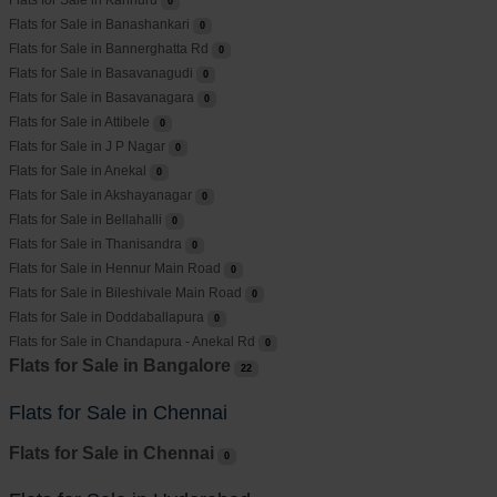
Flats for Sale in Kannuru
0
Flats for Sale in Banashankari
0
Flats for Sale in Bannerghatta Rd
0
Flats for Sale in Basavanagudi
0
Flats for Sale in Basavanagara
0
Flats for Sale in Attibele
0
Flats for Sale in J P Nagar
0
Flats for Sale in Anekal
0
Flats for Sale in Akshayanagar
0
Flats for Sale in Bellahalli
0
Flats for Sale in Thanisandra
0
Flats for Sale in Hennur Main Road
0
Flats for Sale in Bileshivale Main Road
0
Flats for Sale in Doddaballapura
0
Flats for Sale in Chandapura - Anekal Rd
0
Flats for Sale in Bangalore
22
Flats for Sale in Chennai
Flats for Sale in Chennai
0