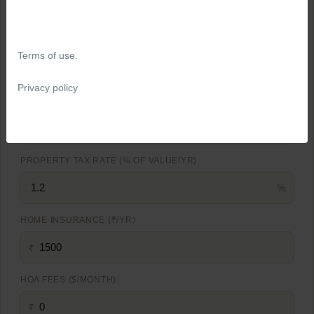
%
MORTGAGE RATE (%)
Terms of use.
%
Privacy policy
LOAN TERM (YEARS)
PROPERTY TAX RATE (% OF VALUE/YR)
%
HOME INSURANCE (₹/YR)
₹
HOA FEES ($/MONTH)
₹