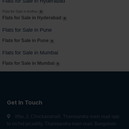
Flats for Sale in Hyderabad
Flats for Sale in Kothur
0
Flats for Sale in Hyderabad
0
Flats for Sale in Pune
Flats for Sale in Pune
0
Flats for Sale in Mumbai
Flats for Sale in Mumbai
0
Get In Touch
#No. 2, Chockanahalli, Thanisandra main road opp
to orchid picadilly, Thanisandra main road, Bangalore-