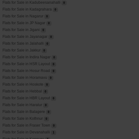
Flats for Sale in Kadubeesanahalli
0
Flats for Sale in Kadagrahara
0
Flats for Sale in Nagarur
0
Flats for Sale in JP Nagar
0
Flats for Sale in Jigani
0
Flats for Sale in Jayanagar
0
Flats for Sale in Jalahalli
0
Flats for Sale in Jakkur
0
Flats for Sale in Indira Nagar
0
Flats for Sale in HSR Layout
0
Flats for Sale in Hosur Road
0
Flats for Sale in Horamavu
0
Flats for Sale in Hoskote
0
Flats for Sale in Hebbal
0
Flats for Sale in HBR Layout
0
Flats for Sale in Haralur
0
Flats for Sale in Balagere
0
Flats for Sale in Kothnur
0
Flats for Sale in Fraser Town
0
Flats for Sale in Devanahalli
1