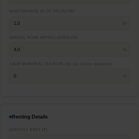
MAINTENANCE (% OF VALUE/YR)
%
ANNUAL HOME APPRECIATION (%)
%
YOUR MARGINAL TAX RATE (%)
(for interest deduction)
%
Renting Details
MONTHLY RENT (₹)