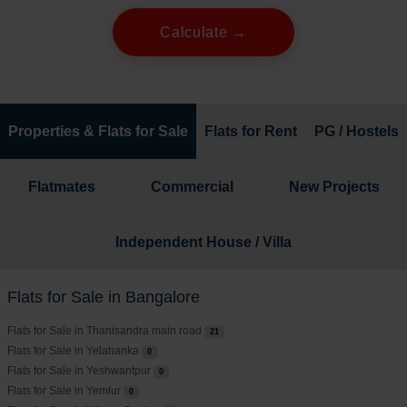
Calculate →
Properties & Flats for Sale
Flats for Rent
PG / Hostels
Flatmates
Commercial
New Projects
Independent House / Villa
Flats for Sale in Bangalore
Flats for Sale in Thanisandra main road
21
Flats for Sale in Yelahanka
0
Flats for Sale in Yeshwantpur
0
Flats for Sale in Yemlur
0