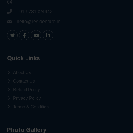
64
+91 9731024442
hello@residenture.in
Quick Links
About Us
Contact Us
Refund Policy
Privacy Policy
Terms & Condition
Photo Gallery