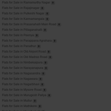
Flats for Sale in Ramamurthy Nagar
0
Flats for Sale in Rajajinagar
0
Flats for Sale in Pulkeshi Nagar
0
Flats for Sale in Kannamangala
0
Flats for Sale in Prasanahalli Main Road
0
Flats for Sale in Pillaganahalli
0
Flats for Sale in Peenya
0
Flats for Sale in Parappana Agrahara
0
Flats for Sale in Panathur
0
Flats for Sale in Old Airport Road
0
Flats for Sale in Old Madras Road
0
Flats for Sale in Nimbekaipura
0
Flats for Sale in Narayanapura
0
Flats for Sale in Nagasandra
0
Flats for Sale in Nagawara
0
Flats for Sale in Nagarbhavi
0
Flats for Sale in Mysore Road
0
Flats for Sale in Murugesh Pallya
0
Flats for Sale in Mullur
0
Flats for Sale in Mathikere
0