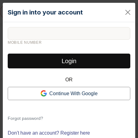
RESIDENTURE
Sign in into your account
FINANCIAL DECISION TOOL
Rent
vs.
Buy
MOBILE NUMBER
Calculator
Login
Compare the true long-term cost of renting versus buying a home
OR
Home Purchase Details
Continue With Google
HOME PRICE (₹)
₹
Forgot password?
DOWN PAYMENT (%)
Don't have an account?
Register here