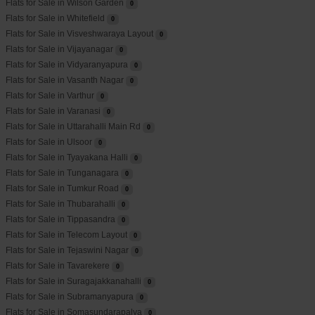
Flats for Sale in Wilson Garden
0
Flats for Sale in Whitefield
0
Flats for Sale in Visveshwaraya Layout
0
Flats for Sale in Vijayanagar
0
Flats for Sale in Vidyaranyapura
0
Flats for Sale in Vasanth Nagar
0
Flats for Sale in Varthur
0
Flats for Sale in Varanasi
0
Flats for Sale in Uttarahalli Main Rd
0
Flats for Sale in Ulsoor
0
Flats for Sale in Tyayakana Halli
0
Flats for Sale in Tunganagara
0
Flats for Sale in Tumkur Road
0
Flats for Sale in Thubarahalli
0
Flats for Sale in Tippasandra
0
Flats for Sale in Telecom Layout
0
Flats for Sale in Tejaswini Nagar
0
Flats for Sale in Tavarekere
0
Flats for Sale in Suragajakkanahalli
0
Flats for Sale in Subramanyapura
0
Flats for Sale in Somasundarapalya
0