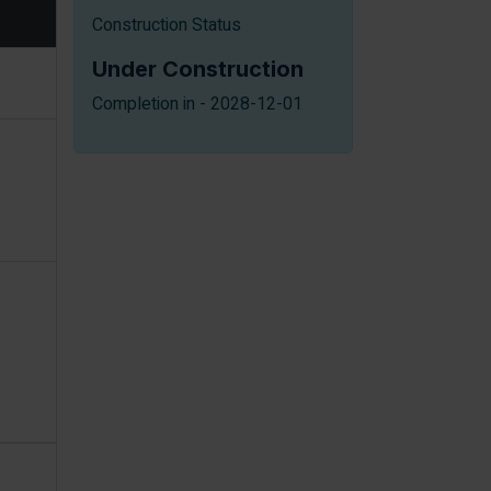
Construction Status
Under Construction
Completion in - 2028-12-01