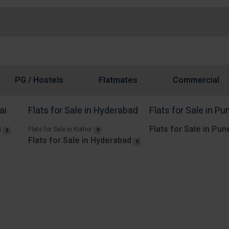
PG / Hostels
Flatmates
Commercial
ai
Flats for Sale in Hyderabad
Flats for Sale in Pu
i
Flats for Sale in Pun
Flats for Sale in Kothur
0
0
Flats for Sale in Hyderabad
0