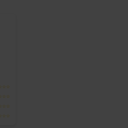
☆☆☆
☆☆☆
☆☆☆
☆☆☆