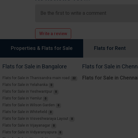
Be the first to write a comment
Write a review
Properties & Flats for Sale
Flats for Rent
Flats for Sale in Bangalore
Flats for Sale in Chenn
Flats for Sale in Chenna
Flats for Sale in Thanisandra main road
22
Flats for Sale in Yelahanka
0
Flats for Sale in Yeshwantpur
0
Flats for Sale in Yemlur
0
Flats for Sale in Wilson Garden
0
Flats for Sale in Whitefield
0
Flats for Sale in Visveshwaraya Layout
0
Flats for Sale in Vijayanagar
0
Flats for Sale in Vidyaranyapura
0