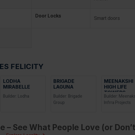
Door Locks
Smart doors
ES FELICITY
LODHA
BRIGADE
MEENAKSHI
MIRABELLE
LAGUNA
HIGH LIFE
TOWERS
Builder: Lodha
Builder: Brigade
Builder: Meenak
Group
Infrra Projects
e – See What People Love (or Don’t