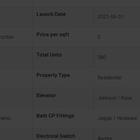
Launch Date
2022-06-01
Price per sqft
uction
0
Total Units
580
Property Type
Residential
Elevator
Johnson / Kone
Bath CP Fittings
eramic
Jaquar / Hindware
Electrical Switch
Anchor