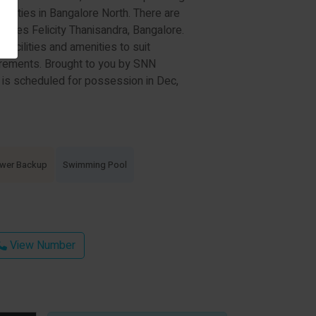
cieties in Bangalore North. There are
tates Felicity Thanisandra, Bangalore.
c facilities and amenities to suit
rements. Brought to you by SNN
 is scheduled for possession in Dec,
wer Backup
Swimming Pool
View Number