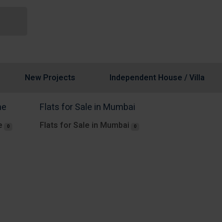
New Projects
Independent House / Villa
ne
Flats for Sale in Mumbai
e
Flats for Sale in Mumbai
0
0