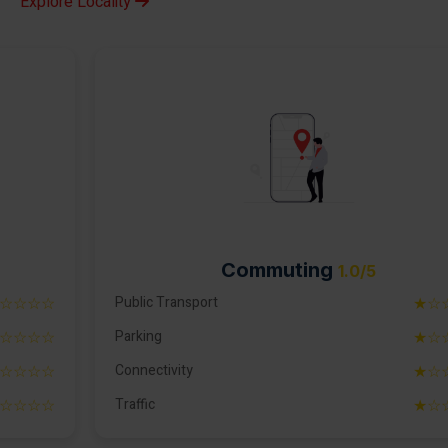
Explore Locality
Commuting
1.0/5
☆☆☆☆
Public Transport
★☆
☆☆☆☆
Parking
★☆
☆☆☆☆
Connectivity
★☆
☆☆☆☆
Traffic
★☆