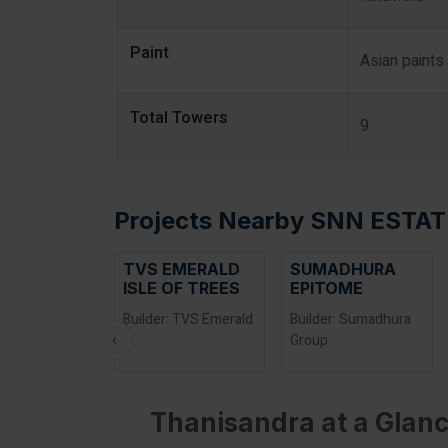
Paint
Asian paints
Total Towers
9
Projects Nearby SNN ESTAT
TVS EMERALD
SUMADHURA
ISLE OF TREES
EPITOME
Builder: TVS Emerald
Builder: Sumadhura
‹
Group
Thanisandra at a Glanc