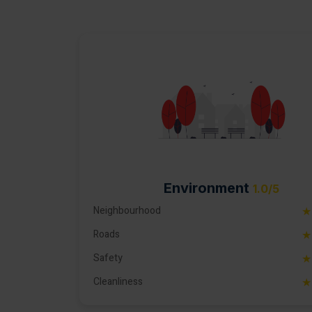
Environment
1.0/5
Neighbourhood
★
Roads
★
Safety
★
Cleanliness
★