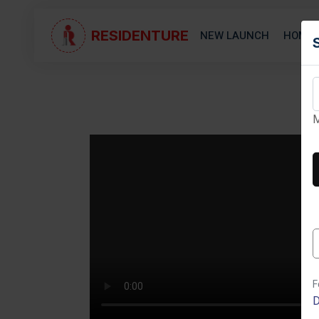
RESIDENTURE
NEW LAUNCH
HOME 
M
Next
F
D