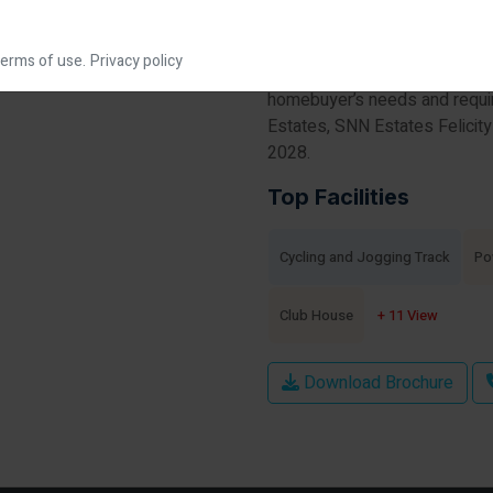
under-construction housing so
apartments for sale in SNN Es
erms of use.
Privacy policy
This society will have all basi
homebuyer’s needs and requi
Estates, SNN Estates Felicity
2028.
Top Facilities
Cycling and Jogging Track
Po
Club House
+ 11 View
Download Brochure