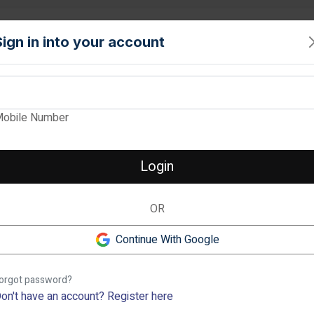
PROPERTY
TOOLS
INTERIORS
LOCALITIES
SERVICE
Sign in into your account
View Images
obile Number
SNN ESTATES FE
Verified
Login
1, 2, 3 & 4 BHK Apartment in 
OR
1 BHK
2
❮
1.16 cr
-
1.19 cr
1.74
Continue With Google
Rachenahalli, Bangalore
Previous
orgot password?
Description
on't have an account?
Register here
Check out SNN Estates Felici