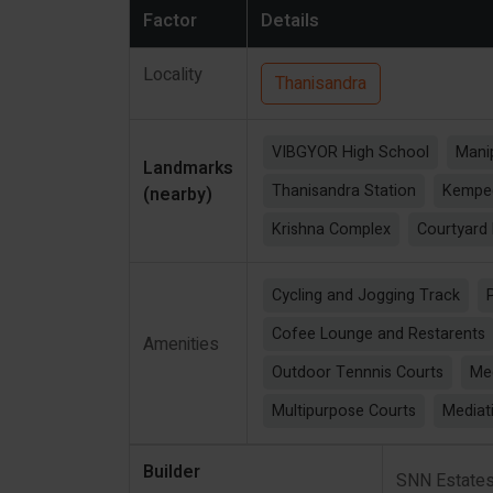
Factor
Details
Locality
Thanisandra
VIBGYOR High School
Manip
Landmarks
Thanisandra Station
Kempeg
(nearby)
Krishna Complex
Courtyard 
Cycling and Jogging Track
Cofee Lounge and Restarents
Amenities
Outdoor Tennnis Courts
Me
Multipurpose Courts
Mediat
Builder
SNN Estate