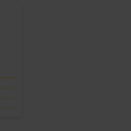
☆☆☆☆
☆☆☆☆
☆☆☆☆
☆☆☆☆