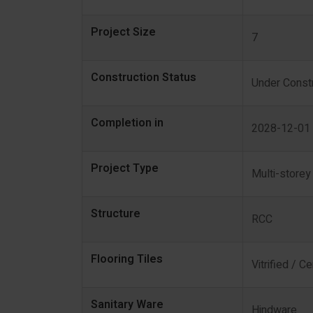
Project Size
7
Construction Status
Under Constr
Completion in
2028-12-01
Project Type
Multi-storey
Structure
RCC
Flooring Tiles
Vitrified / C
Sanitary Ware
Hindware