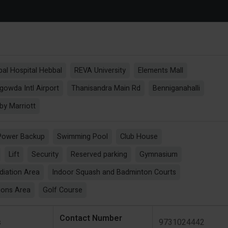
al Hospital Hebbal
REVA University
Elements Mall
owda Intl Airport
Thanisandra Main Rd
Benniganahalli
by Marriott
Power Backup
Swimming Pool
Club House
Lift
Security
Reserved parking
Gymnasium
diation Area
Indoor Squash and Badminton Courts
ions Area
Golf Course
Contact Number
s
9731024442