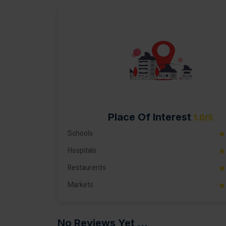
Place Of Interest
1.0/5
Schools
★
Hospitals
★
Restaurents
★
Markets
★
No Reviews Yet ...