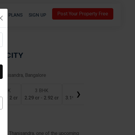
Post Your Property Free
S
PLANS
SIGN UP
LICITY
Thanisandra, Bangalore
 BHK
3 BHK
4 BHK
❯
 cr
-
2 cr
2.29 cr
-
2.92 cr
3.19 cr
-
3.97 cr
ty in Thanisandra, one of the upcoming