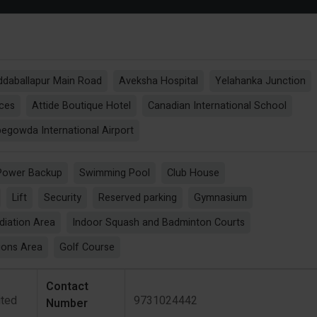
daballapur Main Road
Aveksha Hospital
Yelahanka Junction
nces
Attide Boutique Hotel
Canadian International School
gowda International Airport
Power Backup
Swimming Pool
Club House
Lift
Security
Reserved parking
Gymnasium
diation Area
Indoor Squash and Badminton Courts
ions Area
Golf Course
Contact
ited
9731024442
Number