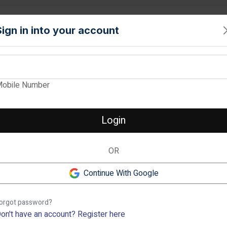
PROPERTY
TOOLS
INTERIORS
LOCALITIES
SERVICE
Sign in into your account
View Images
obile Number
ARVIND BEL AIR
Verified
Login
2 & 3 BHK Apartments in Yel
OR
2 BHK
❮
1.3 cr
-
1.11 cr
1.29 
Continue With Google
Yelahanka, Bangalore
Previous
orgot password?
Description
on't have an account?
Register here
Check out Arvind Bel Air in Y