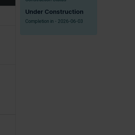
Under Construction
Completion in - 2026-06-03