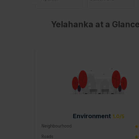
Developers
Bangalore
Yelahanka at a Glance
Environment
1.0/5
Neighbourhood
★
Roads
★