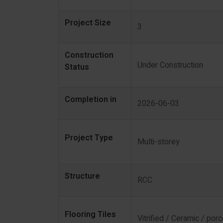
Project Size
3
Construction
Under Construction
Status
Completion in
2026-06-03
Project Type
Multi-storey
Structure
RCC
Flooring Tiles
Vitrified / Ceramic / porc