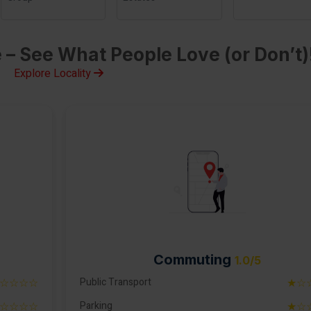
 – See What People Love (or Don’t)
Explore Locality
Commuting
1.0/5
☆☆☆☆
Public Transport
★☆
☆☆☆☆
Parking
★☆