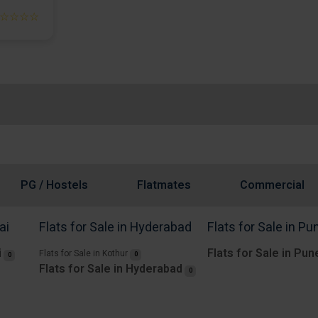
☆☆☆☆
PG / Hostels
Flatmates
Commercial
ai
Flats for Sale in Hyderabad
Flats for Sale in Pu
i
Flats for Sale in Pun
Flats for Sale in Kothur
0
0
Flats for Sale in Hyderabad
0