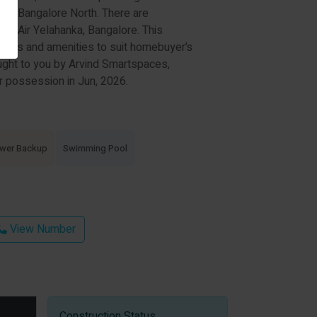
s in Bangalore North. There are
Bel Air Yelahanka, Bangalore. This
cilities and amenities to suit homebuyer’s
ght to you by Arvind Smartspaces,
or possession in Jun, 2026.
wer Backup
Swimming Pool
View Number
Construction Status