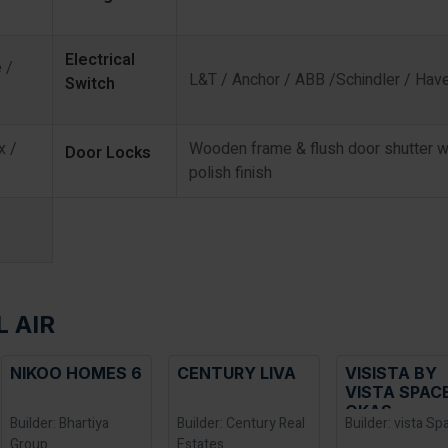
Electrical
 /
L&T / Anchor / ABB /Schindler / Have
Switch
x /
Wooden frame & flush door shutter w
Door Locks
polish finish
L AIR
CENTURY LIVA
VISISTA BY
CONCORD
VISTA SPACE
ANTARES
OKAS
Builder: Century Real
Builder: vista Spaces
Builder: Conc
Estates
Group