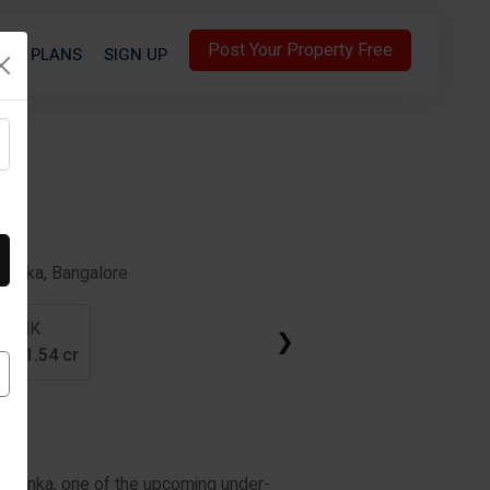
Post Your Property Free
S
PLANS
SIGN UP
ahanka, Bangalore
3 BHK
❯
cr
-
1.54 cr
elahanka, one of the upcoming under-