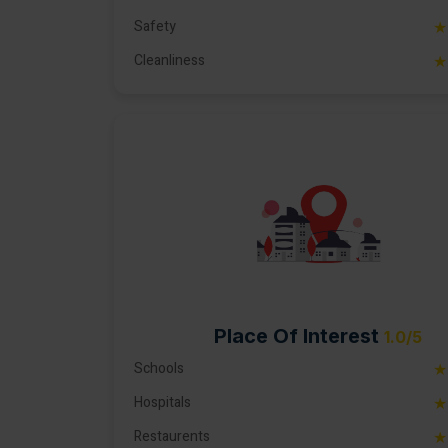
Safety
★
Cleanliness
★
Place Of Interest
1.0/5
Schools
★
Hospitals
★
Restaurents
★