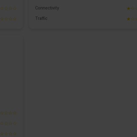
☆☆☆☆
Connectivity
★☆
☆☆☆☆
Traffic
★☆
☆☆☆☆
☆☆☆☆
☆☆☆☆