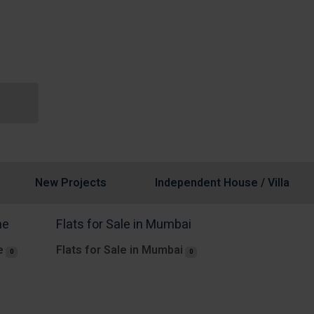
New Projects
Independent House / Villa
ne
Flats for Sale in Mumbai
e
Flats for Sale in Mumbai
0
0