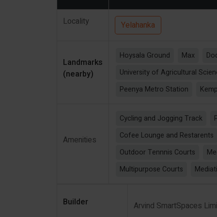
Locality
Yelahanka
Hoysala Ground
Max
Dod
Landmarks
University of Agricultural Scie
(nearby)
Peenya Metro Station
Kempe
Cycling and Jogging Track
Cofee Lounge and Restarents
Amenities
Outdoor Tennnis Courts
Me
Multipurpose Courts
Mediat
Builder
Arvind SmartSpaces Lim