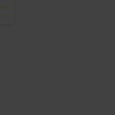
☆☆☆
☆☆☆