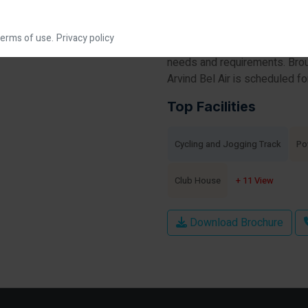
construction housing societie
apartments for sale in Arvind 
erms of use.
Privacy policy
society will have all basic fa
needs and requirements. Brou
Arvind Bel Air is scheduled f
Top Facilities
Cycling and Jogging Track
Po
Club House
+ 11 View
Download Brochure