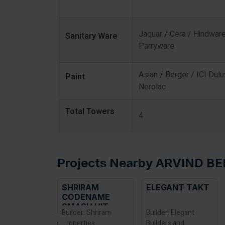
Jaquar / Cera / Hindware
Sanitary Ware
Parryware
Asian / Berger / ICI Dulu
Paint
Nerolac
Total Towers
4
Projects Nearby ARVIND BE
RIRAM
ELEGANT TAKT
NIKOO HOMES 6
DENAME
ASH HIT
der: Shriram
Builder: Elegant
Builder: Bhartiya
‹
erties
Builders and
Group