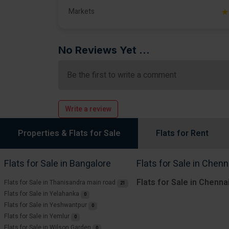
Markets
★
No Reviews Yet ...
Be the first to write a comment
Write a review
Properties & Flats for Sale
Flats for Rent
Flats for Sale in Bangalore
Flats for Sale in Chenn
Flats for Sale in Chenna
Flats for Sale in Thanisandra main road
21
Flats for Sale in Yelahanka
0
Flats for Sale in Yeshwantpur
0
Flats for Sale in Yemlur
0
Flats for Sale in Wilson Garden
0