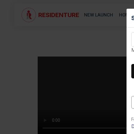
RESIDENTURE
NEW LAUNCH
HOME 
M
Next
F
D