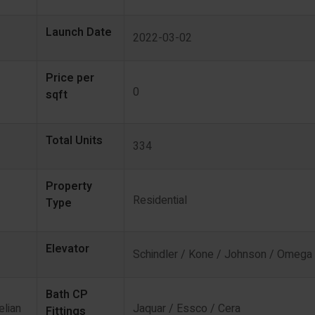
Launch Date
2022-03-02
Price per
0
sqft
Total Units
334
Property
Residential
Type
Elevator
Schindler / Kone / Johnson / Omega
Bath CP
elian
Jaquar / Essco / Cera
Fittings