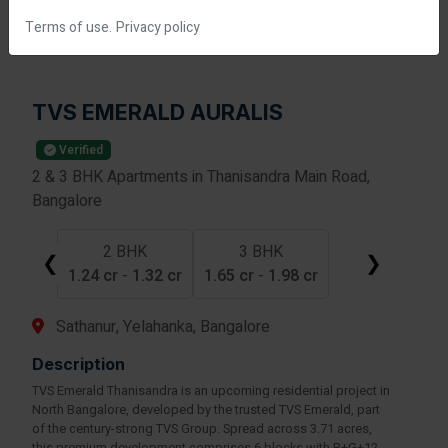
Terms of use.
Privacy policy
TVS EMERALD AURALIS
Verified
2 & 3 BHK Apartments in Thanisandra Main Road,
Bangalore
2 BHK
3 BHK
❮
❯
1.24 cr
-
1.32 cr
1.65 cr
-
1.98 cr
Sathanur, Yelahanka, Bangalore
Description
TVS Emerald Thanisandra is an upcoming residential project in
North Bangalore, developed by the trusted TVS Emerald, part
of the century-strong TVS Group. Spread across 3.71 acres,