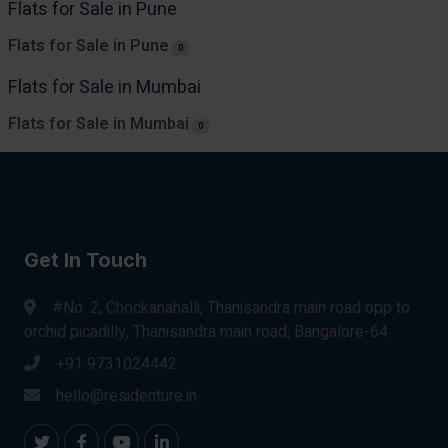
Flats for Sale in Pune
Flats for Sale in Pune
0
Flats for Sale in Mumbai
Flats for Sale in Mumbai
0
Get In Touch
#No. 2, Chockanahalli, Thanisandra main road opp to
orchid picadilly, Thanisandra main road, Bangalore-64
+91 9731024442
hello@residenture.in