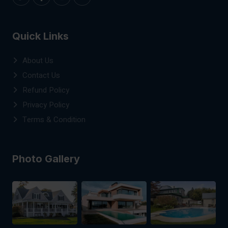
Quick Links
About Us
Contact Us
Refund Policy
Privacy Policy
Terms & Condition
Photo Gallery