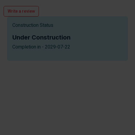
Write a review
Construction Status
Under Construction
Completion in - 2029-07-22