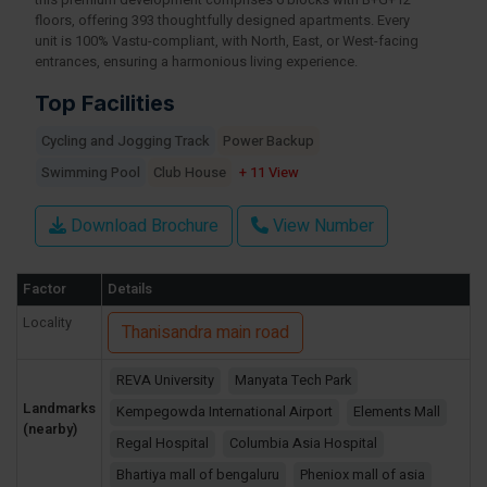
this premium development comprises 6 blocks with B+G+12
floors, offering 393 thoughtfully designed apartments. Every
unit is 100% Vastu-compliant, with North, East, or West-facing
entrances, ensuring a harmonious living experience.
Top Facilities
Cycling and Jogging Track
Power Backup
Swimming Pool
Club House
+ 11 View
Download Brochure
View Number
Factor
Details
Locality
Thanisandra main road
REVA University
Manyata Tech Park
Landmarks
Kempegowda International Airport
Elements Mall
(nearby)
Regal Hospital
Columbia Asia Hospital
Bhartiya mall of bengaluru
Pheniox mall of asia