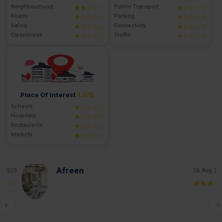
Neighbourhood
Public Transport
★★☆☆☆
★☆☆☆☆
Roads
Parking
★☆☆☆☆
★☆☆☆☆
Safety
Connectivity
★☆☆☆☆
★☆☆☆☆
Cleanliness
Traffic
★☆☆☆☆
★☆☆☆☆
Place Of Interest
1.0/5
Schools
★☆☆☆☆
Hospitals
★☆☆☆☆
Restaurents
★☆☆☆☆
Markets
★☆☆☆☆
Afreen
25
26 Aug 2025
☆
★★★☆☆
‹
›