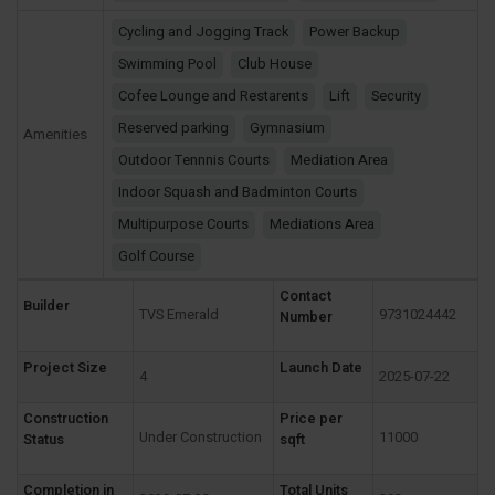
Cycling and Jogging Track
Power Backup
Swimming Pool
Club House
Cofee Lounge and Restarents
Lift
Security
Reserved parking
Gymnasium
Amenities
Outdoor Tennnis Courts
Mediation Area
Indoor Squash and Badminton Courts
Multipurpose Courts
Mediations Area
Golf Course
Contact
Builder
TVS Emerald
9731024442
Number
Project Size
Launch Date
4
2025-07-22
Construction
Price per
Under Construction
11000
Status
sqft
Completion in
Total Units