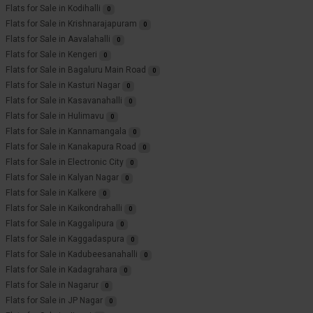
Flats for Sale in Kodihalli
0
Flats for Sale in Krishnarajapuram
0
Flats for Sale in Aavalahalli
0
Flats for Sale in Kengeri
0
Flats for Sale in Bagaluru Main Road
0
Flats for Sale in Kasturi Nagar
0
Flats for Sale in Kasavanahalli
0
Flats for Sale in Hulimavu
0
Flats for Sale in Kannamangala
0
Flats for Sale in Kanakapura Road
0
Flats for Sale in Electronic City
0
Flats for Sale in Kalyan Nagar
0
Flats for Sale in Kalkere
0
Flats for Sale in Kaikondrahalli
0
Flats for Sale in Kaggalipura
0
Flats for Sale in Kaggadaspura
0
Flats for Sale in Kadubeesanahalli
0
Flats for Sale in Kadagrahara
0
Flats for Sale in Nagarur
0
Flats for Sale in JP Nagar
0