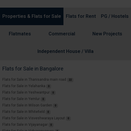
Properties & Flats for Sale
Flats for Rent
PG / Hostels
Flatmates
Commercial
New Projects
Independent House / Villa
Flats for Sale in Bangalore
Flats for Sale in Thanisandra main road
22
Flats for Sale in Yelahanka
0
Flats for Sale in Yeshwantpur
0
Flats for Sale in Yemlur
0
Flats for Sale in Wilson Garden
0
Flats for Sale in Whitefield
0
Flats for Sale in Visveshwaraya Layout
0
Flats for Sale in Vijayanagar
0