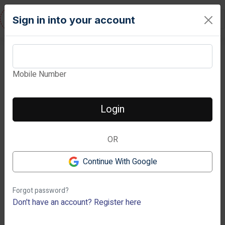
RESIDENTURE
Sign in into your account
Mobile Number
View Images
Login
OR
Next
Previous
Continue With Google
Forgot password?
Don't have an account?
Register here