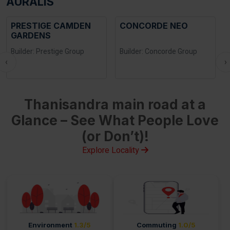
AURALIS
PRESTIGE CAMDEN
CONCORDE NEO
GARDENS
Builder: Prestige Group
Builder: Concorde Group
‹
›
Thanisandra main road at a
Glance – See What People Love
(or Don’t)!
Explore Locality
Environment
1.3/5
Commuting
1.0/5