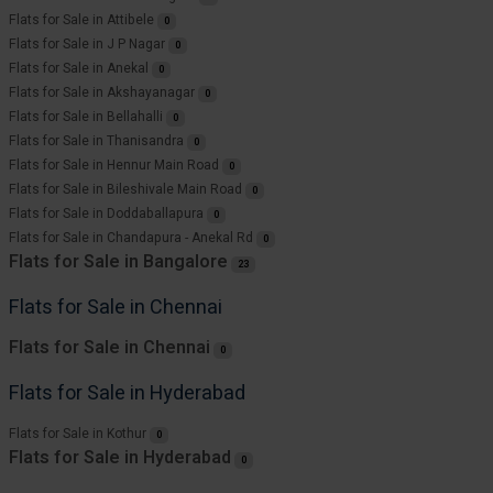
Flats for Sale in Attibele
0
Flats for Sale in J P Nagar
0
Flats for Sale in Anekal
0
Flats for Sale in Akshayanagar
0
Flats for Sale in Bellahalli
0
Flats for Sale in Thanisandra
0
Flats for Sale in Hennur Main Road
0
Flats for Sale in Bileshivale Main Road
0
Flats for Sale in Doddaballapura
0
Flats for Sale in Chandapura - Anekal Rd
0
Flats for Sale in Bangalore
23
Flats for Sale in Chennai
Flats for Sale in Chennai
0
Flats for Sale in Hyderabad
Flats for Sale in Kothur
0
Flats for Sale in Hyderabad
0