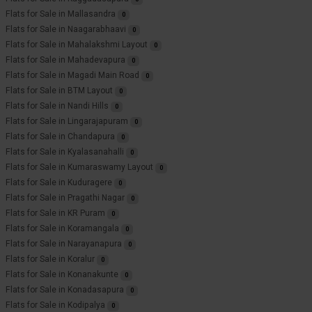
Flats for Sale in Mallasandra
0
Flats for Sale in Naagarabhaavi
0
Flats for Sale in Mahalakshmi Layout
0
Flats for Sale in Mahadevapura
0
Flats for Sale in Magadi Main Road
0
Flats for Sale in BTM Layout
0
Flats for Sale in Nandi Hills
0
Flats for Sale in Lingarajapuram
0
Flats for Sale in Chandapura
0
Flats for Sale in Kyalasanahalli
0
Flats for Sale in Kumaraswamy Layout
0
Flats for Sale in Kuduragere
0
Flats for Sale in Pragathi Nagar
0
Flats for Sale in KR Puram
0
Flats for Sale in Koramangala
0
Flats for Sale in Narayanapura
0
Flats for Sale in Koralur
0
Flats for Sale in Konanakunte
0
Flats for Sale in Konadasapura
0
Flats for Sale in Kodipalya
0