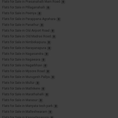
Flats for Sale in Prasanahalli Main Road
0
Flats for Sale in Pillaganahalli
0
Flats for Sale in Peenya
0
Flats for Sale in Parappana Agrahara
0
Flats for Sale in Panathur
0
Flats for Sale in Old Airport Road
0
Flats for Sale in Old Madras Road
0
Flats for Sale in Nimbekaipura
0
Flats for Sale in Narayanapura
0
Flats for Sale in Nagasandra
0
Flats for Sale in Nagawara
0
Flats for Sale in Nagarbhavi
0
Flats for Sale in Mysore Road
0
Flats for Sale in Murugesh Pallya
0
Flats for Sale in Mullur
0
Flats for Sale in Mathikere
0
Flats for Sale in Marathahalli
0
Flats for Sale in Marasur
0
Flats for Sale in Manyata tech park
0
Flats for Sale in Malleshwaram
0
Flats for Sale in Kaggadasapura
0