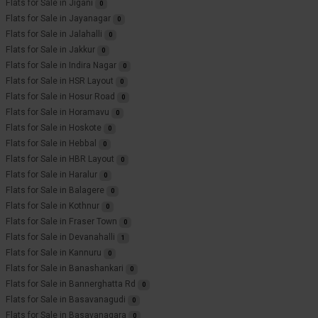
Flats for Sale in Jigani
0
Flats for Sale in Jayanagar
0
Flats for Sale in Jalahalli
0
Flats for Sale in Jakkur
0
Flats for Sale in Indira Nagar
0
Flats for Sale in HSR Layout
0
Flats for Sale in Hosur Road
0
Flats for Sale in Horamavu
0
Flats for Sale in Hoskote
0
Flats for Sale in Hebbal
0
Flats for Sale in HBR Layout
0
Flats for Sale in Haralur
0
Flats for Sale in Balagere
0
Flats for Sale in Kothnur
0
Flats for Sale in Fraser Town
0
Flats for Sale in Devanahalli
1
Flats for Sale in Kannuru
0
Flats for Sale in Banashankari
0
Flats for Sale in Bannerghatta Rd
0
Flats for Sale in Basavanagudi
0
Flats for Sale in Basavanagara
0