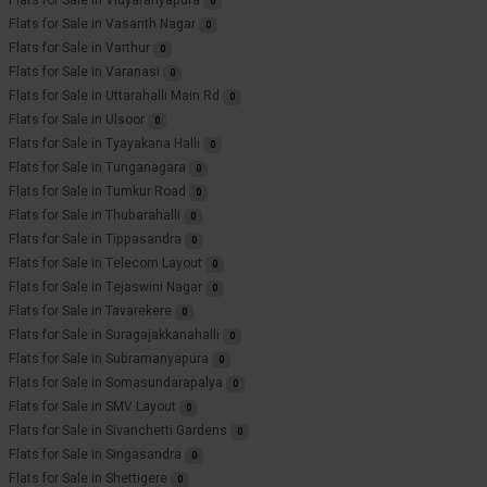
Flats for Sale in Vidyaranyapura
0
Flats for Sale in Vasanth Nagar
0
Flats for Sale in Varthur
0
Flats for Sale in Varanasi
0
Flats for Sale in Uttarahalli Main Rd
0
Flats for Sale in Ulsoor
0
Flats for Sale in Tyayakana Halli
0
Flats for Sale in Tunganagara
0
Flats for Sale in Tumkur Road
0
Flats for Sale in Thubarahalli
0
Flats for Sale in Tippasandra
0
Flats for Sale in Telecom Layout
0
Flats for Sale in Tejaswini Nagar
0
Flats for Sale in Tavarekere
0
Flats for Sale in Suragajakkanahalli
0
Flats for Sale in Subramanyapura
0
Flats for Sale in Somasundarapalya
0
Flats for Sale in SMV Layout
0
Flats for Sale in Sivanchetti Gardens
0
Flats for Sale in Singasandra
0
Flats for Sale in Shettigere
0