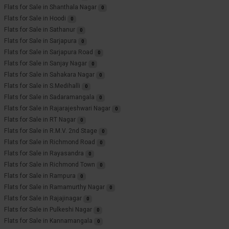
Flats for Sale in Shanthala Nagar
0
Flats for Sale in Hoodi
0
Flats for Sale in Sathanur
0
Flats for Sale in Sarjapura
0
Flats for Sale in Sarjapura Road
0
Flats for Sale in Sanjay Nagar
0
Flats for Sale in Sahakara Nagar
0
Flats for Sale in S.Medihalli
0
Flats for Sale in Sadaramangala
0
Flats for Sale in Rajarajeshwari Nagar
0
Flats for Sale in RT Nagar
0
Flats for Sale in R.M.V. 2nd Stage
0
Flats for Sale in Richmond Road
0
Flats for Sale in Rayasandra
0
Flats for Sale in Richmond Town
0
Flats for Sale in Rampura
0
Flats for Sale in Ramamurthy Nagar
0
Flats for Sale in Rajajinagar
0
Flats for Sale in Pulkeshi Nagar
0
Flats for Sale in Kannamangala
0