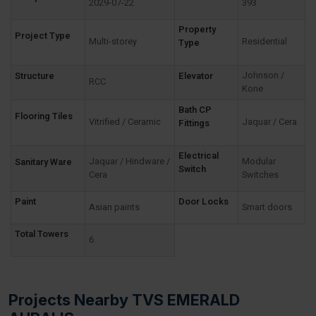
2029-07-22
393
Property
Project Type
Multi-storey
Residential
Type
Johnson /
Structure
Elevator
RCC
Kone
Bath CP
Flooring Tiles
Vitrified / Ceramic
Jaquar / Cera
Fittings
Electrical
Jaquar / Hindware /
Modular
Sanitary Ware
Switch
Cera
Switches
Paint
Door Locks
Asian paints
Smart doors
Total Towers
6
Projects Nearby TVS EMERALD