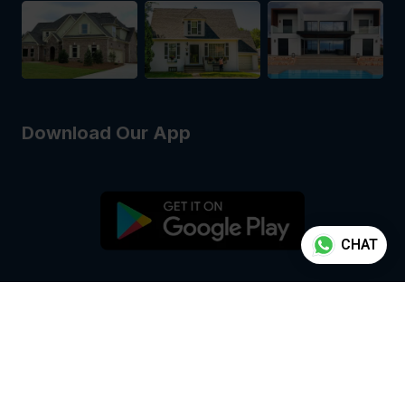
Download Our App
CHAT