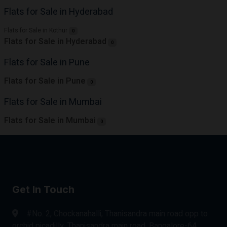
Flats for Sale in Hyderabad
Flats for Sale in Kothur
0
Flats for Sale in Hyderabad
0
Flats for Sale in Pune
Flats for Sale in Pune
0
Flats for Sale in Mumbai
Flats for Sale in Mumbai
0
Get In Touch
#No. 2, Chockanahalli, Thanisandra main road opp to
orchid picadilly, Thanisandra main road, Bangalore-64