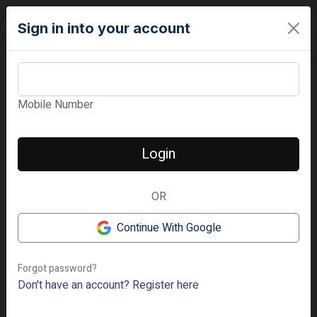
RESIDENTURE
Sign in into your account
Mobile Number
‹
›
Login
📷 5 Photos
OR
Continue With Google
Forgot password?
Don't have an account?
Register here
Premium
Low Rise
Hennur Main Road, Bangalore