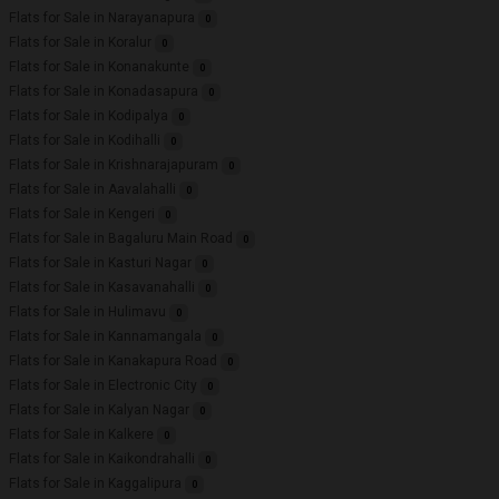
Flats for Sale in Narayanapura
0
Flats for Sale in Koralur
0
Flats for Sale in Konanakunte
0
Flats for Sale in Konadasapura
0
Flats for Sale in Kodipalya
0
Flats for Sale in Kodihalli
0
Flats for Sale in Krishnarajapuram
0
Flats for Sale in Aavalahalli
0
Flats for Sale in Kengeri
0
Flats for Sale in Bagaluru Main Road
0
Flats for Sale in Kasturi Nagar
0
Flats for Sale in Kasavanahalli
0
Flats for Sale in Hulimavu
0
Flats for Sale in Kannamangala
0
Flats for Sale in Kanakapura Road
0
Flats for Sale in Electronic City
0
Flats for Sale in Kalyan Nagar
0
Flats for Sale in Kalkere
0
Flats for Sale in Kaikondrahalli
0
Flats for Sale in Kaggalipura
0