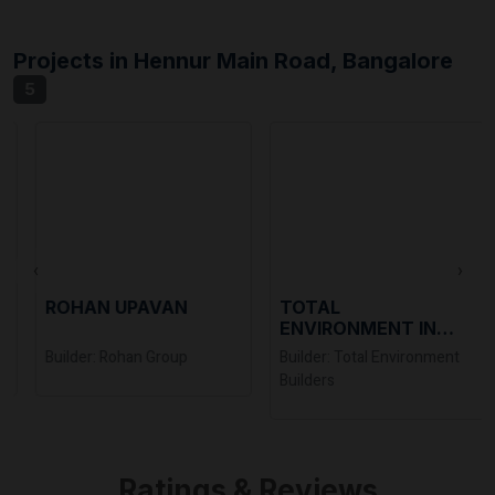
Projects in Hennur Main Road, Bangalore
5
‹
›
ROHAN UPAVAN
TOTAL
ENVIRONMENT IN
THAT QUIET EARTH
Builder: Rohan Group
Builder: Total Environment
Builders
Ratings & Reviews