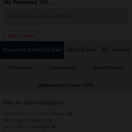
No Reviews Yet ...
Be the first to write a comment
Write a review
Properties & Flats for Sale
Flats for Rent
PG / Hostels
Flatmates
Commercial
New Projects
Independent House / Villa
Flats for Sale in Bangalore
Flats for Sale in Thanisandra main road
21
Flats for Sale in Yelahanka
0
Flats for Sale in Yeshwantpur
0