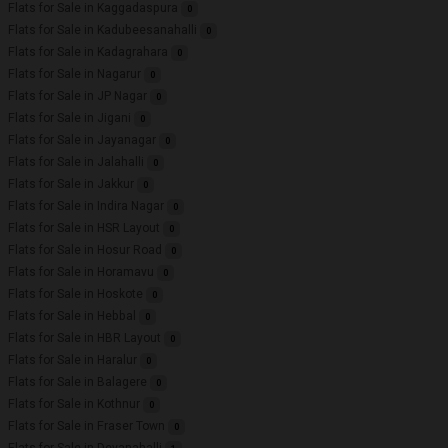
Flats for Sale in Kaggadaspura
0
Flats for Sale in Kadubeesanahalli
0
Flats for Sale in Kadagrahara
0
Flats for Sale in Nagarur
0
Flats for Sale in JP Nagar
0
Flats for Sale in Jigani
0
Flats for Sale in Jayanagar
0
Flats for Sale in Jalahalli
0
Flats for Sale in Jakkur
0
Flats for Sale in Indira Nagar
0
Flats for Sale in HSR Layout
0
Flats for Sale in Hosur Road
0
Flats for Sale in Horamavu
0
Flats for Sale in Hoskote
0
Flats for Sale in Hebbal
0
Flats for Sale in HBR Layout
0
Flats for Sale in Haralur
0
Flats for Sale in Balagere
0
Flats for Sale in Kothnur
0
Flats for Sale in Fraser Town
0
Flats for Sale in Devanahalli