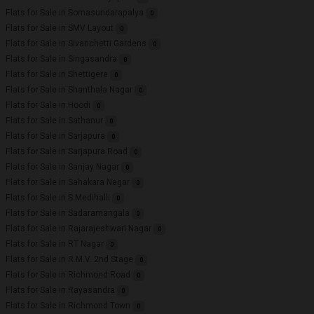
Flats for Sale in Somasundarapalya
0
Flats for Sale in SMV Layout
0
Flats for Sale in Sivanchetti Gardens
0
Flats for Sale in Singasandra
0
Flats for Sale in Shettigere
0
Flats for Sale in Shanthala Nagar
0
Flats for Sale in Hoodi
0
Flats for Sale in Sathanur
0
Flats for Sale in Sarjapura
0
Flats for Sale in Sarjapura Road
0
Flats for Sale in Sanjay Nagar
0
Flats for Sale in Sahakara Nagar
0
Flats for Sale in S.Medihalli
0
Flats for Sale in Sadaramangala
0
Flats for Sale in Rajarajeshwari Nagar
0
Flats for Sale in RT Nagar
0
Flats for Sale in R.M.V. 2nd Stage
0
Flats for Sale in Richmond Road
0
Flats for Sale in Rayasandra
0
Flats for Sale in Richmond Town
0