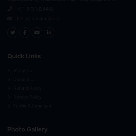
+91 9731024442
hello@residenture.in
Quick Links
About Us
Contact Us
Refund Policy
Privacy Policy
Terms & Condition
Photo Gallery