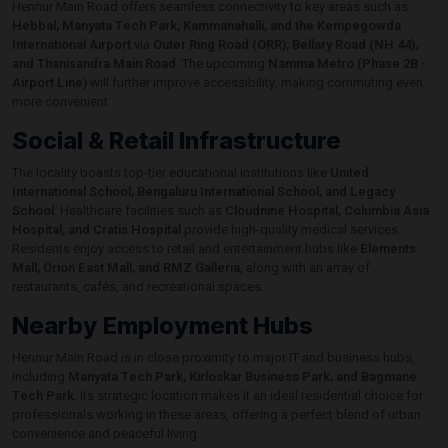
Hennur Main Road offers seamless connectivity to key areas such as
Hebbal, Manyata Tech Park, Kammanahalli, and the Kempegowda
International Airport
via
Outer Ring Road (ORR), Bellary Road (NH 44),
and Thanisandra Main Road
. The upcoming
Namma Metro (Phase 2B -
Airport Line)
will further improve accessibility, making commuting even
more convenient.
Social & Retail Infrastructure
The locality boasts top-tier educational institutions like
United
International School, Bengaluru International School, and Legacy
School
. Healthcare facilities such as
Cloudnine Hospital, Columbia Asia
Hospital, and Cratis Hospital
provide high-quality medical services.
Residents enjoy access to retail and entertainment hubs like
Elements
Mall, Orion East Mall, and RMZ Galleria
, along with an array of
restaurants, cafés, and recreational spaces.
Nearby Employment Hubs
Hennur Main Road is in close proximity to major IT and business hubs,
including
Manyata Tech Park, Kirloskar Business Park, and Bagmane
Tech Park
. Its strategic location makes it an ideal residential choice for
professionals working in these areas, offering a perfect blend of urban
convenience and peaceful living.