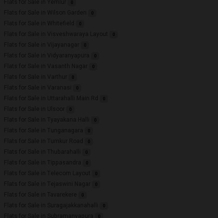
Flats for Sale in Yemlur
0
Flats for Sale in Wilson Garden
0
Flats for Sale in Whitefield
0
Flats for Sale in Visveshwaraya Layout
0
Flats for Sale in Vijayanagar
0
Flats for Sale in Vidyaranyapura
0
Flats for Sale in Vasanth Nagar
0
Flats for Sale in Varthur
0
Flats for Sale in Varanasi
0
Flats for Sale in Uttarahalli Main Rd
0
Flats for Sale in Ulsoor
0
Flats for Sale in Tyayakana Halli
0
Flats for Sale in Tunganagara
0
Flats for Sale in Tumkur Road
0
Flats for Sale in Thubarahalli
0
Flats for Sale in Tippasandra
0
Flats for Sale in Telecom Layout
0
Flats for Sale in Tejaswini Nagar
0
Flats for Sale in Tavarekere
0
Flats for Sale in Suragajakkanahalli
0
Flats for Sale in Subramanyapura
0