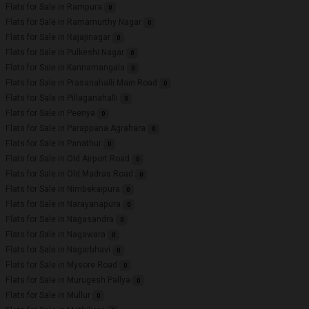
Flats for Sale in Rampura
0
Flats for Sale in Ramamurthy Nagar
0
Flats for Sale in Rajajinagar
0
Flats for Sale in Pulkeshi Nagar
0
Flats for Sale in Kannamangala
0
Flats for Sale in Prasanahalli Main Road
0
Flats for Sale in Pillaganahalli
0
Flats for Sale in Peenya
0
Flats for Sale in Parappana Agrahara
0
Flats for Sale in Panathur
0
Flats for Sale in Old Airport Road
0
Flats for Sale in Old Madras Road
0
Flats for Sale in Nimbekaipura
0
Flats for Sale in Narayanapura
0
Flats for Sale in Nagasandra
0
Flats for Sale in Nagawara
0
Flats for Sale in Nagarbhavi
0
Flats for Sale in Mysore Road
0
Flats for Sale in Murugesh Pallya
0
Flats for Sale in Mullur
0