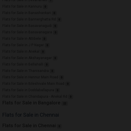
1
Flats for Sale in Kannuru
0
Flats for Sale in Banashankari
0
Flats for Sale in Bannerghatta Rd
0
Flats for Sale in Basavanagudi
0
Flats for Sale in Basavanagara
0
Flats for Sale in Attibele
0
Flats for Sale in J P Nagar
0
Flats for Sale in Anekal
0
Flats for Sale in Akshayanagar
0
Flats for Sale in Bellahalli
0
Flats for Sale in Thanisandra
0
Flats for Sale in Hennur Main Road
0
Flats for Sale in Bileshivale Main Road
0
Flats for Sale in Doddaballapura
0
Flats for Sale in Chandapura - Anekal Rd
0
Flats for Sale in Bangalore
22
Flats for Sale in Chennai
Flats for Sale in Chennai
0