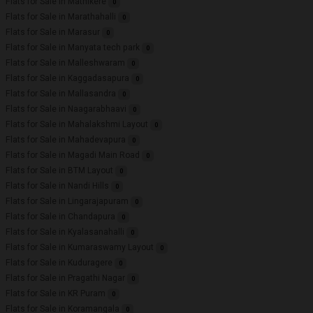
Flats for Sale in Mathikere
0
Flats for Sale in Marathahalli
0
Flats for Sale in Marasur
0
Flats for Sale in Manyata tech park
0
Flats for Sale in Malleshwaram
0
Flats for Sale in Kaggadasapura
0
Flats for Sale in Mallasandra
0
Flats for Sale in Naagarabhaavi
0
Flats for Sale in Mahalakshmi Layout
0
Flats for Sale in Mahadevapura
0
Flats for Sale in Magadi Main Road
0
Flats for Sale in BTM Layout
0
Flats for Sale in Nandi Hills
0
Flats for Sale in Lingarajapuram
0
Flats for Sale in Chandapura
0
Flats for Sale in Kyalasanahalli
0
Flats for Sale in Kumaraswamy Layout
0
Flats for Sale in Kuduragere
0
Flats for Sale in Pragathi Nagar
0
Flats for Sale in KR Puram
0
Flats for Sale in Koramangala
0