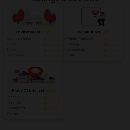
Environment
1.0/5
Commuting
1.0/5
Neighbourhood
Public Transport
★☆☆☆☆
★☆☆☆☆
Roads
Parking
★☆☆☆☆
★☆☆☆☆
Safety
Connectivity
★☆☆☆☆
★☆☆☆☆
Cleanliness
Traffic
★☆☆☆☆
★☆☆☆☆
Place Of Interest
1.0/5
Schools
★☆☆☆☆
Hospitals
★☆☆☆☆
Restaurents
★☆☆☆☆
Markets
★☆☆☆☆